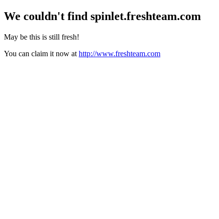
We couldn't find
spinlet.freshteam.com
May be this is still fresh!
You can claim it now at
http://www.freshteam.com