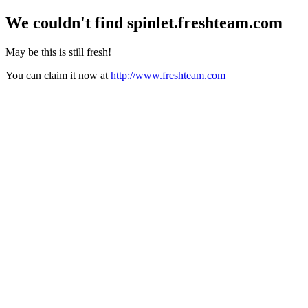
We couldn't find
spinlet.freshteam.com
May be this is still fresh!
You can claim it now at
http://www.freshteam.com